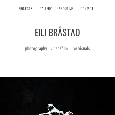
PROJECTS
GALLERY
ABOUT ME
CONTACT
EILI BRÅSTAD
photography - video/film - live visuals