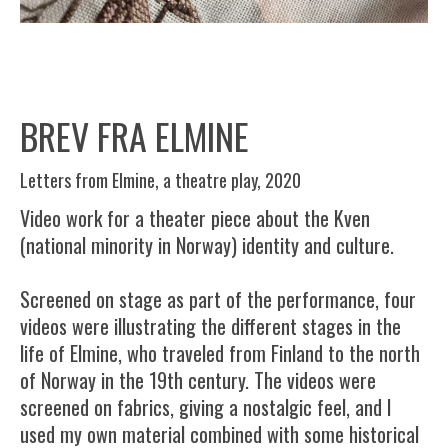
BREV FRA ELMINE
Letters from Elmine, a theatre play, 2020
Video work for a theater piece about the Kven
(national minority in Norway) identity and culture.
Screened on stage as part of the performance, four
videos were illustrating the different stages in the
life of Elmine, who traveled from Finland to the north
of Norway in the 19th century. The videos were
screened on fabrics, giving a nostalgic feel, and I
used my own material combined with some historical