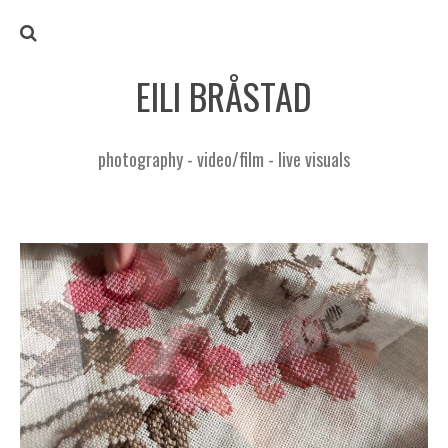
EILI BRÅSTAD
photography - video/film - live visuals