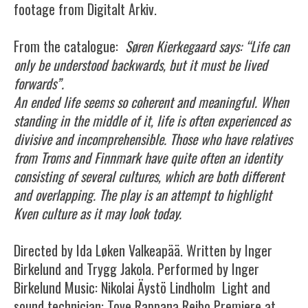
footage from Digitalt Arkiv.
From the catalogue:
Søren Kierkegaard says: “Life can
only be understood backwards, but it must be lived
forwards”.
An ended life seems so coherent and meaningful. When
standing in the middle of it, life is often experienced as
divisive and incomprehensible. Those who have relatives
from Troms and Finnmark have quite often an identity
consisting of several cultures, which are both different
and overlapping. The play is an attempt to highlight
Kven culture as it may look today.
Directed by Ida Løken Valkeapää. Written by Inger
Birkelund and Trygg Jakola. Performed by Inger
Birkelund Music: Nikolai Äystö Lindholm Light and
sound technician: Tove Rappana Reibo Premiere at