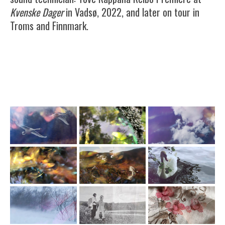
Kvenske Dager
in Vadsø, 2022, and later on tour in
Troms and Finnmark.