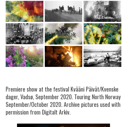
Premiere show at the festival Kvääni Päivät/Kvenske
dager, Vadsø, September 2020. Touring North Norway
September/October 2020. Archive pictures used with
permission from Digitalt Arkiv.