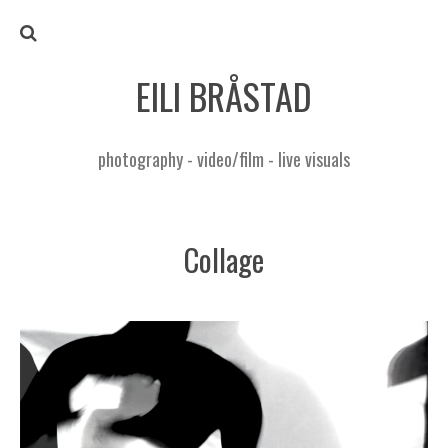
EILI BRÅSTAD
photography - video/film - live visuals
Collage