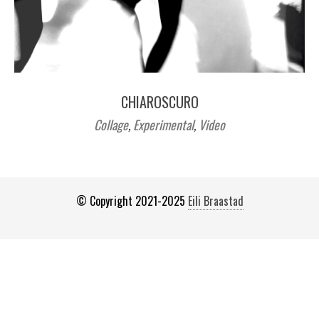
CHIAROSCURO
Collage
,
Experimental
,
Video
© Copyright 2021-2025
Eili Braastad