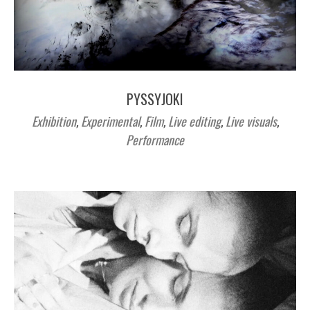
PYSSYJOKI
Exhibition
,
Experimental
,
Film
,
Live editing
,
Live visuals
,
Performance