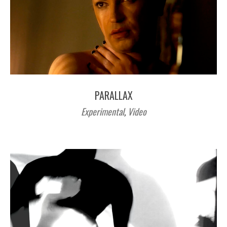
PARALLAX
Experimental
,
Video