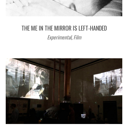
THE ME IN THE MIRROR IS LEFT-HANDED
Experimental
,
Film