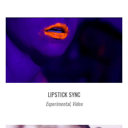
LIPSTICK SYNC
Experimental
,
Video