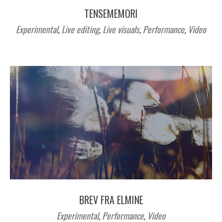
TENSEMEMORI
Experimental
,
Live editing
,
Live visuals
,
Performance
,
Video
BREV FRA ELMINE
Experimental
,
Performance
,
Video