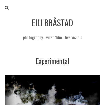
EILI BRÅSTAD
photography - video/film - live visuals
Experimental