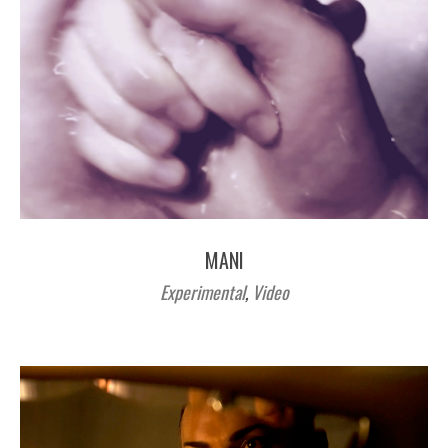
MANI
Experimental
,
Video